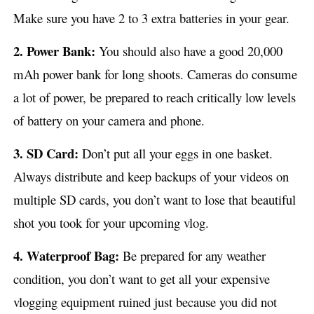
Make sure you have 2 to 3 extra batteries in your gear.
2. Power Bank:
You should also have a good 20,000
mAh power bank for long shoots. Cameras do consume
a lot of power, be prepared to reach critically low levels
of battery on your camera and phone.
3. SD Card:
Don’t put all your eggs in one basket.
Always distribute and keep backups of your videos on
multiple SD cards, you don’t want to lose that beautiful
shot you took for your upcoming vlog.
4. Waterproof Bag:
Be prepared for any weather
condition, you don’t want to get all your expensive
vlogging equipment ruined just because you did not