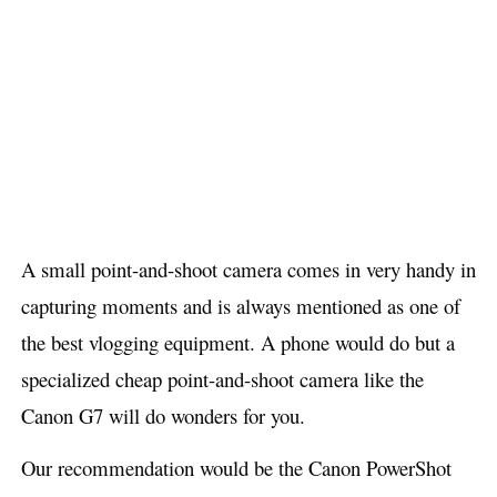
A small point-and-shoot camera comes in very handy in
capturing moments and is always mentioned as one of
the best vlogging equipment. A phone would do but a
specialized cheap point-and-shoot camera like the
Canon G7 will do wonders for you.
Our recommendation would be the Canon PowerShot