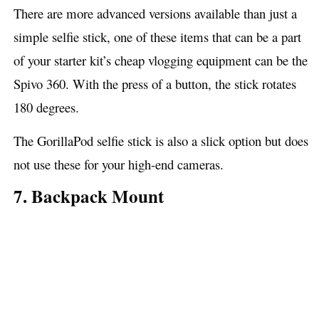
There are more advanced versions available than just a
simple selfie stick, one of these items that can be a part
of your starter kit’s cheap vlogging equipment can be the
Spivo 360. With the press of a button, the stick rotates
180 degrees.
The GorillaPod selfie stick is also a slick option but does
not use these for your high-end cameras.
7. Backpack Mount