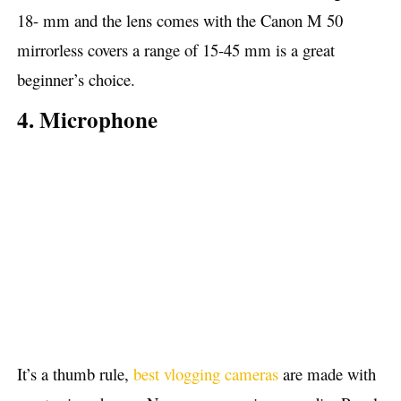
18- mm and the lens comes with the Canon M 50
mirrorless covers a range of 15-45 mm is a great
beginner’s choice.
4. Microphone
It’s a thumb rule,
best vlogging cameras
are made with