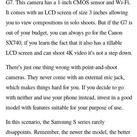
G7. This camera has a 1-inch CMOS sensor and Wi-Fi.
It comes with an LCD screen of size 3 inches allowing
you to view compositions in solo shoots.
But if the G7 is
out of your budget, you can always go for the Canon
SX740, if you learn the fact that it also has a tillable
LCD screen and can shoot 4K video it’s not a step down.
There’s just one thing wrong with point-and-shoot
cameras. They never come with an external mic jack,
which makes things hard for you. If you decide to go
with neither and use your phone instead, invest in a good
model with features suitable for your purpose of use.
In this scenario, the Samsung S series rarely
disappoints. Remember, the newer the model, the better