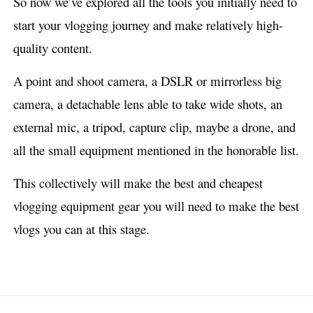
So now we’ve explored all the tools you initially need to
start your vlogging journey and make relatively high-
quality content.
A point and shoot camera, a DSLR or mirrorless big
camera, a detachable lens able to take wide shots, an
external mic, a tripod, capture clip, maybe a drone, and
all the small equipment mentioned in the honorable list.
This collectively will make the best and cheapest
vlogging equipment gear you will need to make the best
vlogs you can at this stage.