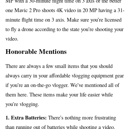
MP with a 30-minute flight time on 3 axis or the better
one Mavic 2 Pro shoots 4K video in 20 MP having a 31-
minute flight time on 3 axis. Make sure you’re licensed
to fly a drone according to the state you’re shooting your
video.
Honorable Mentions
There are always a few small items that you should
always carry in your affordable vlogging equipment gear
if you’re an on-the-go vlogger. We’ve mentioned all of
them here. These items make your life easier while
you’re vlogging.
1. Extra Batteries:
There’s nothing more frustrating
than running out of batteries while shooting a video.