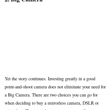
Yet the story continues. Investing greatly in a good
point-and-shoot camera does not eliminate your need for
a Big Camera. There are two choices you can go for
when deciding to buy a mirrorless camera, DSLR or