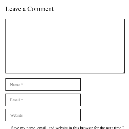
Leave a Comment
Comment
Name
Email
Website
Save my name, email, and website in this browser for the next time I