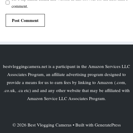
comment.
bestvloggingcamera.net is a participant in the Amazon Services LLC
Associates Program, an affiliate advertising program designed to
provide a means for us to earn fees by linking to Amazon (.com,
.co.uk, .ca etc) and and any other website that may be affiliated with
Amazon Service LLC Associates Program.
© 2026 Best Vlogging Cameras
• Built with
GeneratePress