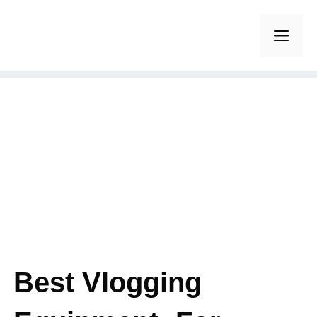
Skip
to
Men
content
Best Vlogging