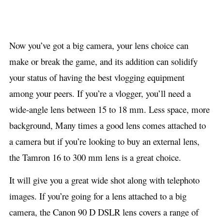
Now you’ve got a big camera, your lens choice can
make or break the game, and its addition can solidify
your status of having the best vlogging equipment
among your peers. If you’re a vlogger, you’ll need a
wide-angle lens between 15 to 18 mm. Less space, more
background, Many times a good lens comes attached to
a camera but if you’re looking to buy an external lens,
the Tamron 16 to 300 mm lens is a great choice.
It will give you a great wide shot along with telephoto
images. If you’re going for a lens attached to a big
camera, the Canon 90 D DSLR lens covers a range of