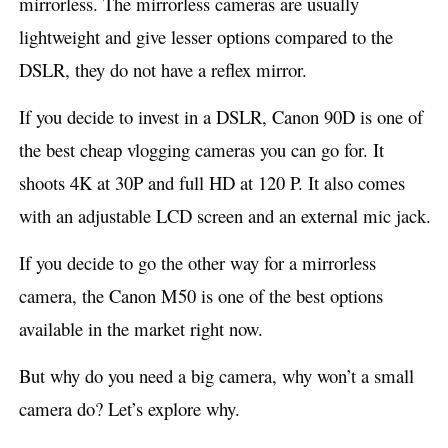
mirrorless. The mirrorless cameras are usually
lightweight and give lesser options compared to the
DSLR, they do not have a reflex mirror.
If you decide to invest in a DSLR, Canon 90D is one of
the best cheap vlogging cameras you can go for. It
shoots 4K at 30P and full HD at 120 P. It also comes
with an adjustable LCD screen and an external mic jack.
If you decide to go the other way for a mirrorless
camera, the Canon M50 is one of the best options
available in the market right now.
But why do you need a big camera, why won’t a small
camera do? Let’s explore why.