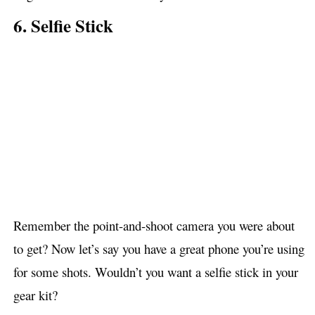
6. Selfie Stick
Remember the point-and-shoot camera you were about
to get? Now let’s say you have a great phone you’re using
for some shots. Wouldn’t you want a selfie stick in your
gear kit?