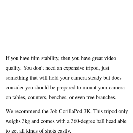
If you have film stability, then you have great video
quality. You don’t need an expensive tripod, just
something that will hold your camera steady but does
consider you should be prepared to mount your camera
on tables, counters, benches, or even tree branches.
We recommend the Job GorillaPod 3K. This tripod only
weighs 3kg and comes with a 360-degree ball head able
to get all kinds of shots easily.