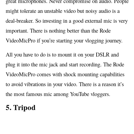
great microphones. Never compromise on audio. People
might tolerate an unstable video but noisy audio is a
deal-breaker. So investing in a good external mic is very
important. There is nothing better than the Rode
VideoMicPro if you’re starting your vlogging journey.
All you have to do is to mount it on your DSLR and
plug it into the mic jack and start recording. The Rode
VideoMicPro comes with shock mounting capabilities
to avoid vibrations in your video. There is a reason it’s
the most famous mic among YouTube vloggers.
5. Tripod