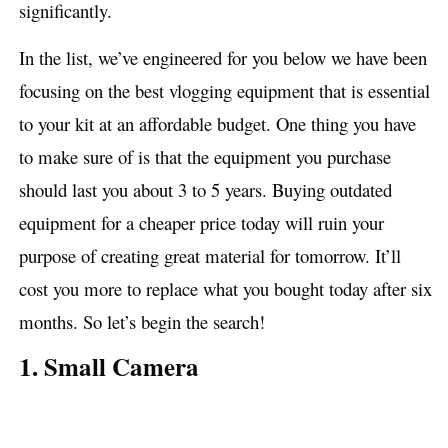
significantly.
In the list, we’ve engineered for you below we have been
focusing on the best vlogging equipment that is essential
to your kit at an affordable budget. One thing you have
to make sure of is that the equipment you purchase
should last you about 3 to 5 years. Buying outdated
equipment for a cheaper price today will ruin your
purpose of creating great material for tomorrow. It’ll
cost you more to replace what you bought today after six
months. So let’s begin the search!
1. Small Camera