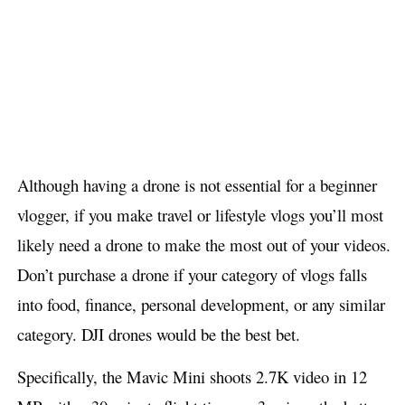
Although having a drone is not essential for a beginner
vlogger, if you make travel or lifestyle vlogs you’ll most
likely need a drone to make the most out of your videos.
Don’t purchase a drone if your category of vlogs falls
into food, finance, personal development, or any similar
category. DJI drones would be the best bet.
Specifically, the Mavic Mini shoots 2.7K video in 12