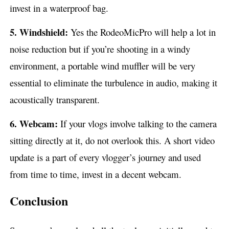
invest in a waterproof bag.
5. Windshield:
Yes the RodeoMicPro will help a lot in
noise reduction but if you’re shooting in a windy
environment, a portable wind muffler will be very
essential to eliminate the turbulence in audio, making it
acoustically transparent.
6. Webcam:
If your vlogs involve talking to the camera
sitting directly at it, do not overlook this. A short video
update is a part of every vlogger’s journey and used
from time to time, invest in a decent webcam.
Conclusion