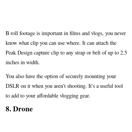
B roll footage is important in films and vlogs, you never
know what clip you can use where. It can attach the
Peak Design capture clip to any strap or belt of up to 2.5
inches in width.
You also have the option of securely mounting your
DSLR on it when you aren’t shooting. It’s a useful tool
to add to your affordable vlogging gear.
8. Drone