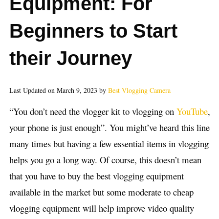
Equipment: For
Beginners to Start
their Journey
Last Updated on March 9, 2023 by
Best Vlogging Camera
“You don’t need the vlogger kit to vlogging on
YouTube
,
your phone is just enough”. You might’ve heard this line
many times but having a few essential items in vlogging
helps you go a long way. Of course, this doesn’t mean
that you have to buy the best vlogging equipment
available in the market but some moderate to cheap
vlogging equipment will help improve video quality