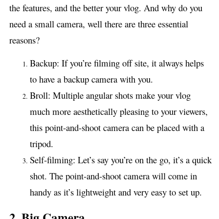
the features, and the better your vlog. And why do you
need a small camera, well there are three essential
reasons?
Backup: If you’re filming off site, it always helps
to have a backup camera with you.
Broll: Multiple angular shots make your vlog
much more aesthetically pleasing to your viewers,
this point-and-shoot camera can be placed with a
tripod.
Self-filming: Let’s say you’re on the go, it’s a quick
shot. The point-and-shoot camera will come in
handy as it’s lightweight and very easy to set up.
2. Big Camera