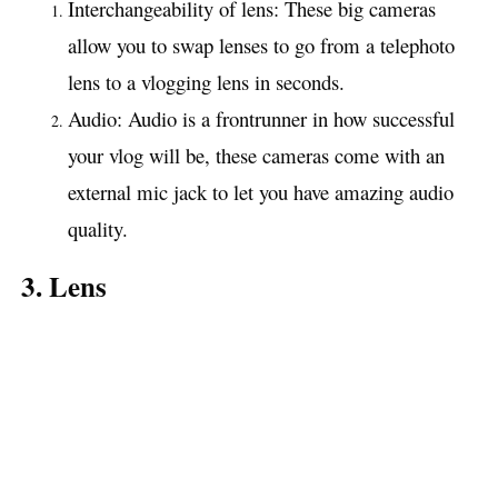
Interchangeability of lens: These big cameras
allow you to swap lenses to go from a telephoto
lens to a vlogging lens in seconds.
Audio: Audio is a frontrunner in how successful
your vlog will be, these cameras come with an
external mic jack to let you have amazing audio
quality.
3. Lens