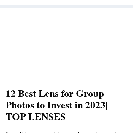
12 Best Lens for Group
Photos to Invest in 2023|
TOP LENSES