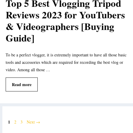
Top 5 Best Vlogging Tripod
Reviews 2023 for YouTubers
& Videographers [Buying
Guide]
To be a perfect vlogger, it is extremely important to have all those basic
tools and accessories which are required for recording the best vlog or
video. Among all those …
Read more
Page
1
Page
Page
2
3
Next
→