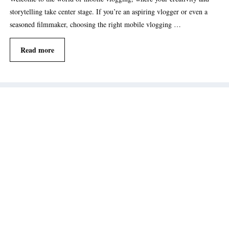
storytelling take center stage. If you’re an aspiring vlogger or even a
seasoned filmmaker, choosing the right mobile vlogging …
Read more