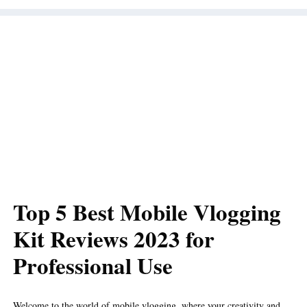
Top 5 Best Mobile Vlogging
Kit Reviews 2023 for
Professional Use
Welcome to the world of mobile vlogging, where your creativity and