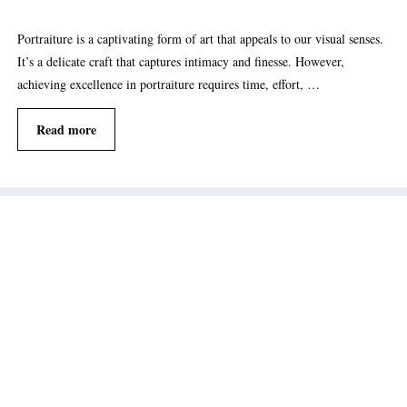
Portraiture is a captivating form of art that appeals to our visual senses.
It’s a delicate craft that captures intimacy and finesse. However,
achieving excellence in portraiture requires time, effort, …
Read more