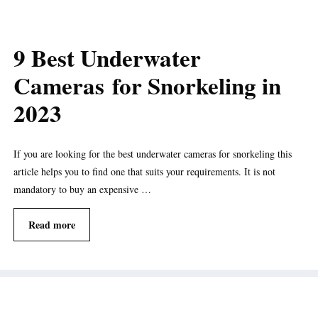
9 Best Underwater
Cameras for Snorkeling in
2023
If you are looking for the best underwater cameras for snorkeling this
article helps you to find one that suits your requirements. It is not
mandatory to buy an expensive …
Read more