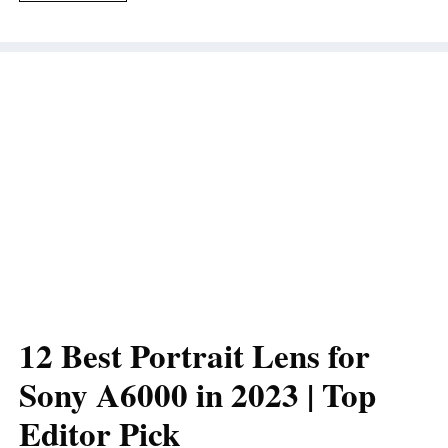
12 Best Portrait Lens for
Sony A6000 in 2023 | Top
Editor Pick