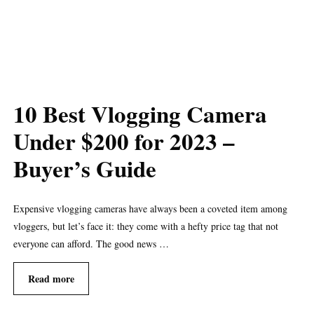
10 Best Vlogging Camera
Under $200 for 2023 –
Buyer’s Guide
Expensive vlogging cameras have always been a coveted item among
vloggers, but let’s face it: they come with a hefty price tag that not
everyone can afford. The good news …
Read more