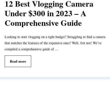
12 Best Vlogging Camera
Under $300 in 2023 – A
Comprehensive Guide
Looking to start vlogging on a tight budget? Struggling to find a camera
that matches the features of the expensive ones? Well, fret not! We’ve
compiled a comprehensive guide of …
Read more