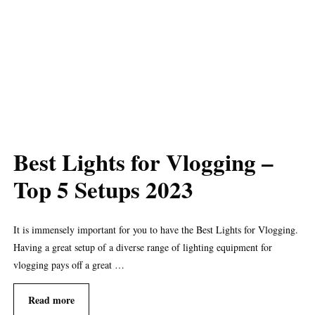
Best Lights for Vlogging –
Top 5 Setups 2023
It is immensely important for you to have the Best Lights for Vlogging.
Having a great setup of a diverse range of lighting equipment for
vlogging pays off a great …
Read more