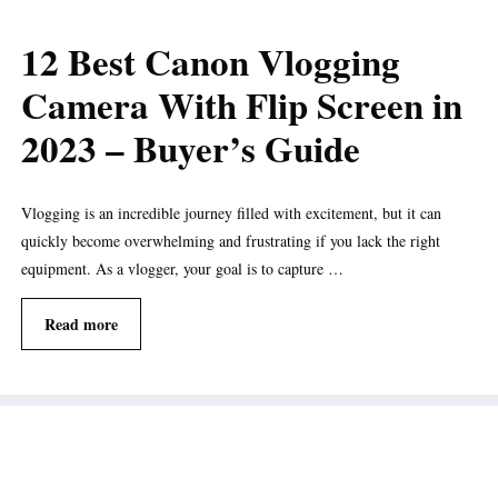
12 Best Canon Vlogging
Camera With Flip Screen in
2023 – Buyer’s Guide
Vlogging is an incredible journey filled with excitement, but it can
quickly become overwhelming and frustrating if you lack the right
equipment. As a vlogger, your goal is to capture …
Read more