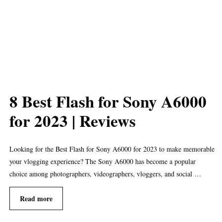
8 Best Flash for Sony A6000
for 2023 | Reviews
Looking for the Best Flash for Sony A6000 for 2023 to make memorable
your vlogging experience? The Sony A6000 has become a popular
choice among photographers, videographers, vloggers, and social …
Read more