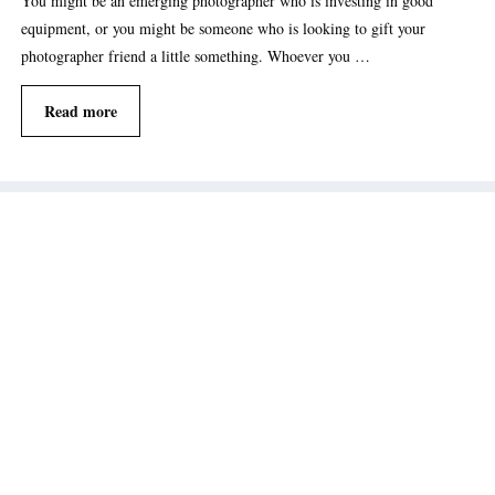
You might be an emerging photographer who is investing in good
equipment, or you might be someone who is looking to gift your
photographer friend a little something. Whoever you …
Read more