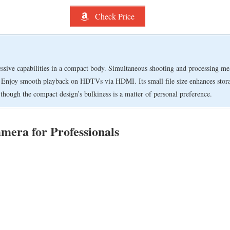
Check Price
ve capabilities in a compact body. Simultaneous shooting and processing mean
. Enjoy smooth playback on HDTVs via HDMI. Its small file size enhances storag
hough the compact design’s bulkiness is a matter of personal preference.
amera for Professionals