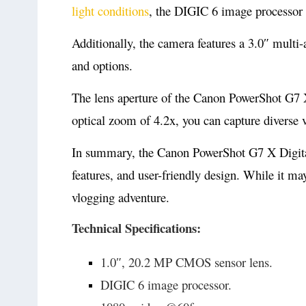
light conditions
, the DIGIC 6 image processor e
Additionally, the camera features a 3.0″ multi
and options.
The lens aperture of the Canon PowerShot G7 X i
optical zoom of 4.2x, you can capture diverse v
In summary, the Canon PowerShot G7 X Digital 
features, and user-friendly design. While it ma
vlogging adventure.
Technical Specifications:
1.0″, 20.2 MP CMOS sensor lens.
DIGIC 6 image processor.