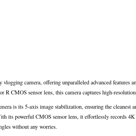
 vlogging camera, offering unparalleled advanced features and 
R CMOS sensor lens, this camera captures high-resolution vi
amera is its 5-axis image stabilization, ensuring the cleanest
ith its powerful CMOS sensor lens, it effortlessly records 4K 
ngles without any worries.