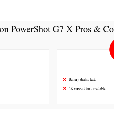
on PowerShot G7 X Pros & Co
Battery drains fast.
4K support isn’t available.