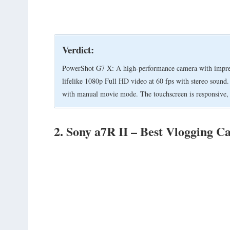
Verdict:
PowerShot G7 X: A high-performance camera with impressi
lifelike 1080p Full HD video at 60 fps with stereo sound
with manual movie mode. The touchscreen is responsive, t
2. Sony a7R II – Best Vlogging C