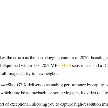
 the crown as the best vlogging camera of 2026, boasting an
ard. Equipped with a 1.0″ 20.2 MP
CMOS
sensor lens and a DI
rall image clarity to new heights.
owerShot G7 X delivers outstanding performance by capturing
, which may be a drawback for some vloggers, its video quali
ort of exceptional, allowing you to capture high-resolution 