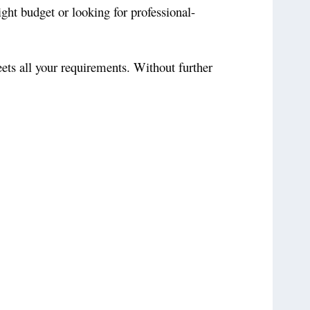
ight budget or looking for professional-
eets all your requirements. Without further