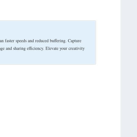
 faster speeds and reduced buffering. Capture
e and sharing efficiency. Elevate your creativity