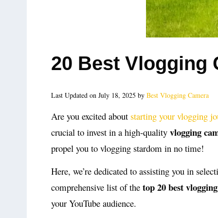
20 Best Vlogging
Last Updated on July 18, 2025 by
Best Vlogging Camera
Are you excited about
starting your vlogging j
vlogging ca
crucial to invest in a high-quality
propel you to vlogging stardom in no time!
Here, we’re dedicated to assisting you in select
top 20 best vloggin
comprehensive list of the
your YouTube audience.