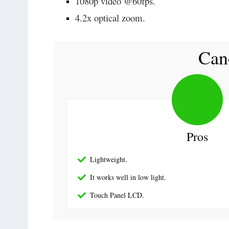
1080p video @60fps.
4.2x optical zoom.
Can
Pros
Lightweight.
It works well in low light.
Touch Panel LCD.