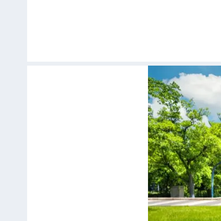
Skip
to
content