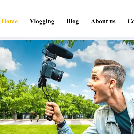
Home
Vlogging
Blog
About us
Co