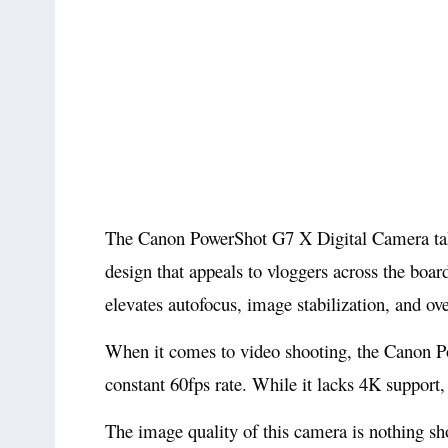
The Canon PowerShot G7 X Digital Camera takes
design that appeals to vloggers across the bo
elevates autofocus, image stabilization, and ove
When it comes to video shooting, the Canon P
constant 60fps rate. While it lacks 4K support
The image quality of this camera is nothing sh