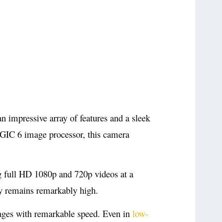
 impressive array of features and a sleek
GIC 6 image processor, this camera
 full HD 1080p and 720p videos at a
ty remains remarkably high.
images with remarkable speed. Even in
low-