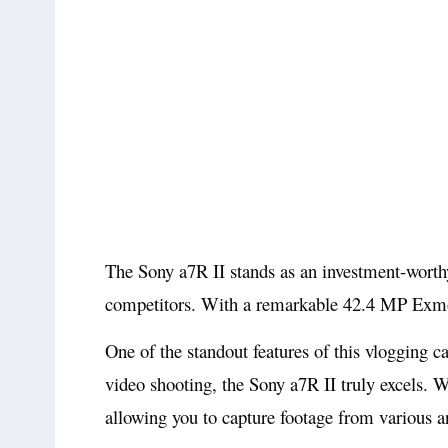
The Sony a7R II stands as an investment-worthy
competitors. With a remarkable 42.4 MP Exmor 
One of the standout features of this vlogging c
video shooting, the Sony a7R II truly excels. W
allowing you to capture footage from various a