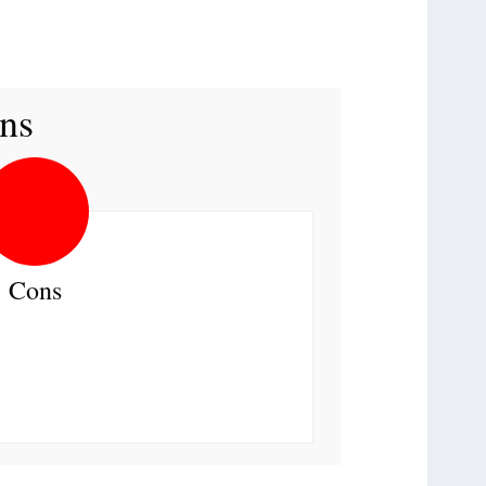
ns
Cons